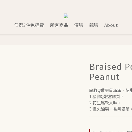
任選3件免運費
所有商品
傳膳
親膳
About
Braised P
Peanut
豬腳Q嫩膠質滿滿，花
1.豬腳Q嫩富膠質。
2.花生鬆軟入味。
3.慢火滷製，香氣濃郁