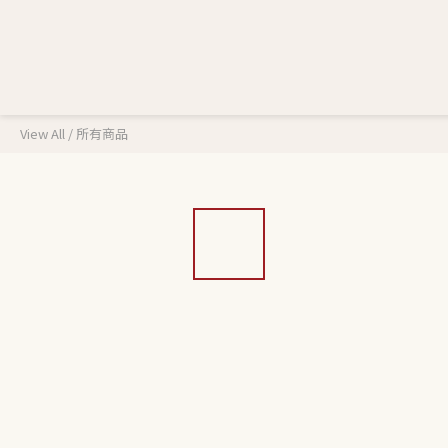
View All
/
所有商品