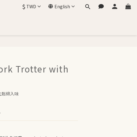
$
TWD
English
ork Trotter with
生鬆綿入味
。