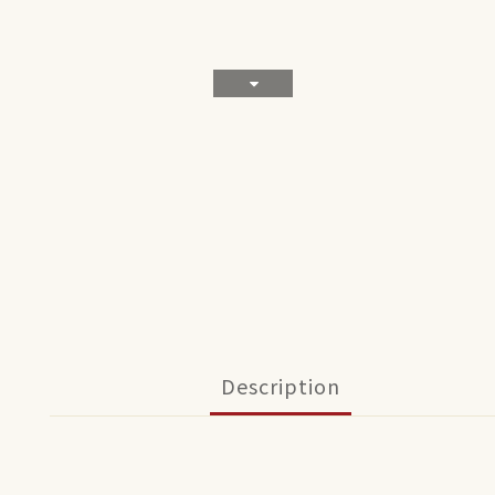
Description