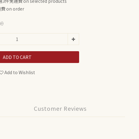
3件免運費 on selected products
 on order
80
ADD TO CART
Add to Wishlist
Customer Reviews