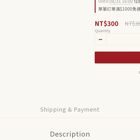
Until
08/31 16:00
任選
單筆訂單滿$1000免運費
NT$300
NT$3
Quantity
Shipping & Payment
Description